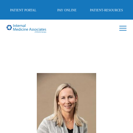
PATIENT PORTAL
PAY ONLINE
PATIENT-RESOURCES