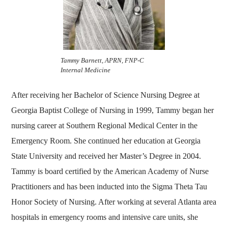
Tammy Barnett, APRN, FNP-C
Internal Medicine
After receiving her Bachelor of Science Nursing Degree at
Georgia Baptist College of Nursing in 1999, Tammy began her
nursing career at Southern Regional Medical Center in the
Emergency Room. She continued her education at Georgia
State University and received her Master’s Degree in 2004.
Tammy is board certified by the American Academy of Nurse
Practitioners and has been inducted into the Sigma Theta Tau
Honor Society of Nursing. After working at several Atlanta area
hospitals in emergency rooms and intensive care units, she