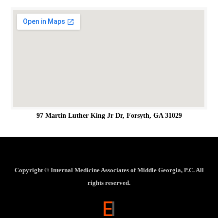
97 Martin Luther King Jr Dr, Forsyth, GA 31029
Copyright ©
Internal Medicine Associates of Middle Georgia, P.C. All
rights reserved.