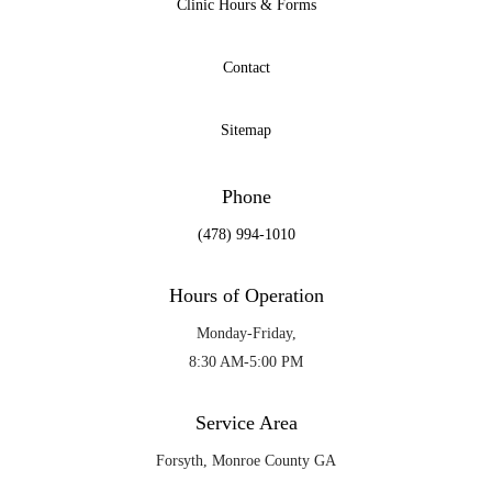
Clinic Hours & Forms
Contact
Sitemap
Phone
(478) 994-1010
Hours of Operation
Monday-Friday,
8:30 AM-5:00 PM
Service Area
Forsyth, Monroe County GA