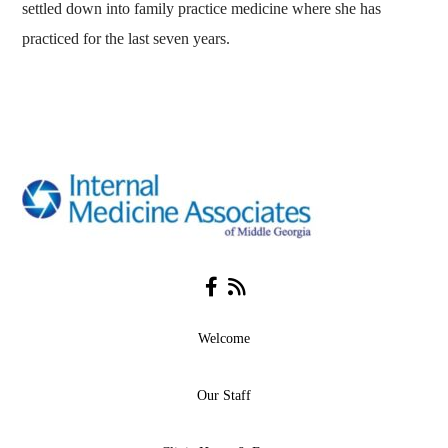
settled down into family practice medicine where she has
practiced for the last seven years.
Facebook
RSS
Welcome
Our Staff